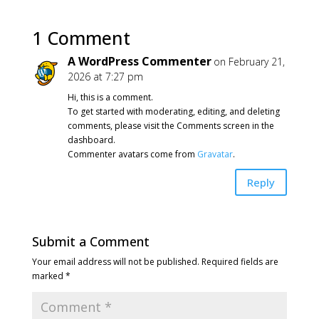
1 Comment
A WordPress Commenter
on February 21,
2026 at 7:27 pm
Hi, this is a comment.
To get started with moderating, editing, and deleting
comments, please visit the Comments screen in the
dashboard.
Commenter avatars come from
Gravatar
.
Reply
Submit a Comment
Your email address will not be published.
Required fields are
marked
*