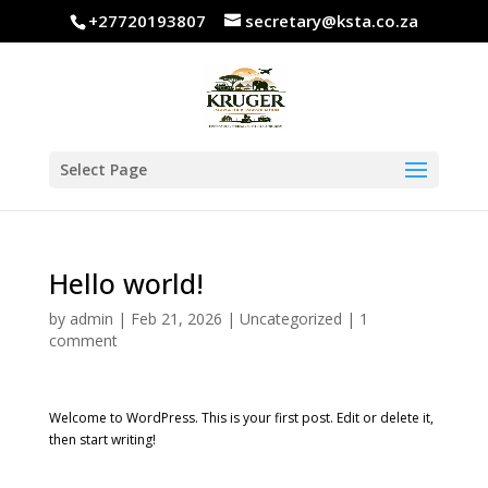
+27720193807
secretary@ksta.co.za
Select Page
Hello world!
by
admin
|
Feb 21, 2026
|
Uncategorized
|
1
comment
Welcome to WordPress. This is your first post. Edit or delete it,
then start writing!