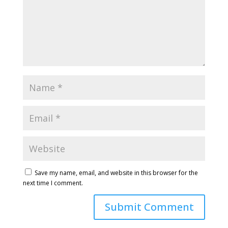
Save my name, email, and website in this browser for the
next time I comment.